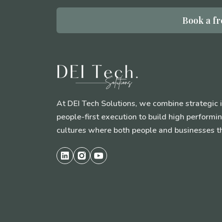
Book a fr
At DEI Tech Solutions, we combine strategic 
people-first execution to build high perform
cultures where both people and businesses th