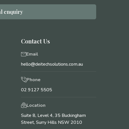
l enquiry
Contact Us
Email
hello@deitechsolutions.com.au
Phone
02 9127 5505
Location
Suite 8, Level 4, 35 Buckingham
Street, Surry Hills NSW 2010