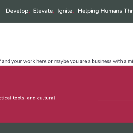
Develop
Elevate
Ignite
Helping Humans Thr
♦
♦
♦
rategy
Leadership Development
Coaches
LifeLo
f and your work here or maybe you are a business with a mi
tical tools, and cultural