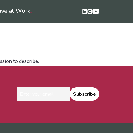
ive at Work
♦
unge Podcast
LifeLibrary
Contact Us
ssion to describe.