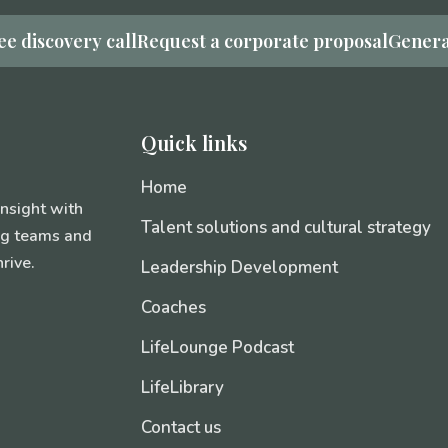
ee discovery call
Request a corporate proposal
Genera
Quick links
Home
insight with
Talent solutions and cultural strategy
ing teams and
rive.
Leadership Development
Coaches
LifeLounge Podcast
LifeLibrary
Contact us