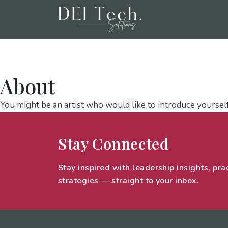
Home
Talent Solutions And Cultural St
About
You might be an artist who would like to introduce yoursel
Stay Connected
Stay inspired with leadership insights, prac
strategies — straight to your inbox.